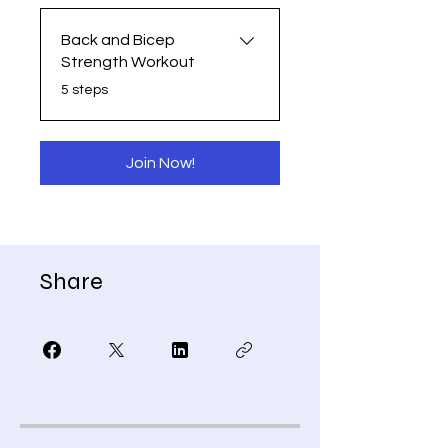
Back and Bicep
Strength Workout
.
5 steps
Join Now!
Share