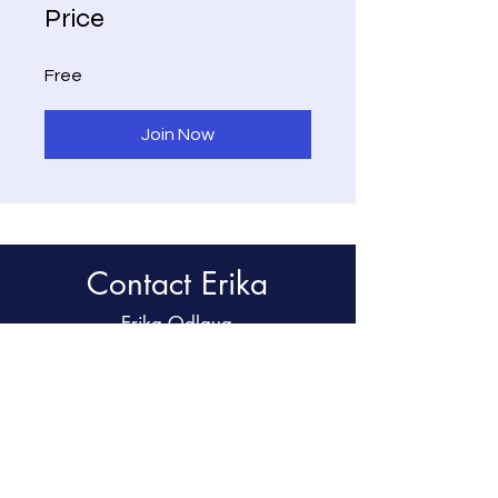
Price
Free
Join Now
Contact Erika
Erika Odlaug
Tel:
847.507.9195
Email:
emodlaug@gmail.com
Chicago, IL