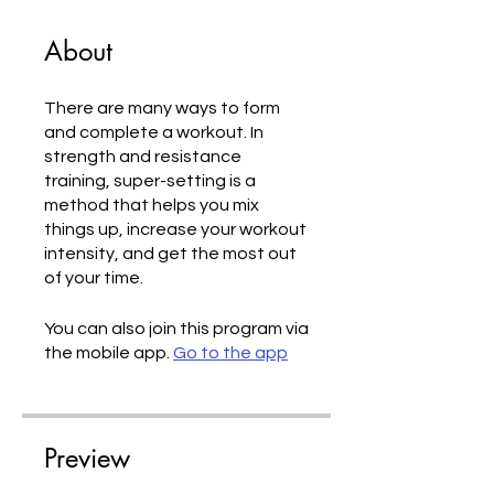
About
There are many ways to form
and complete a workout. In
strength and resistance
training, super-setting is a
method that helps you mix
things up, increase your workout
intensity, and get the most out
of your time.
You can also join this program via
the mobile app.
Go to the app
Preview