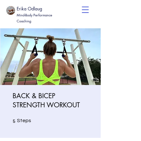
Erika Odlaug
Mind-Body Performance
Coaching
BACK & BICEP
STRENGTH WORKOUT
5 Steps
5
Steps