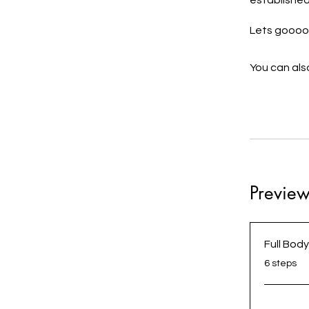
established
You can also
Previe
Full Bod
.
6 steps