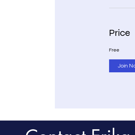
Price
Free
Join N