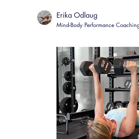
Erika Odlaug
Mind-Body Performance Coachin