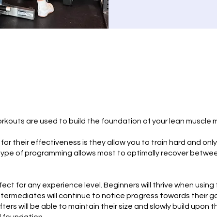
orkouts are used to build the foundation of your lean muscle 
or their effectiveness is they allow you to train hard and only
type of programming allows most to optimally recover betwee
ect for any experience level. Beginners will thrive when using 
ntermediates will continue to notice progress towards their g
ters will be able to maintain their size and slowly build upon t