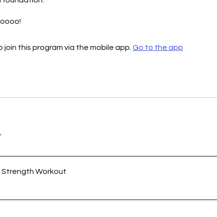
 foundation.
 join this program via the mobile app.
Go to the app
w
y Strength Workout