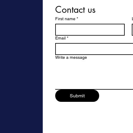
Contact us
First name
*
Email
*
Write a message
Submit