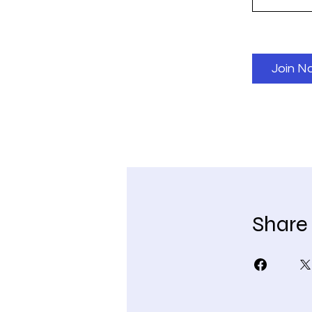
Join N
Share