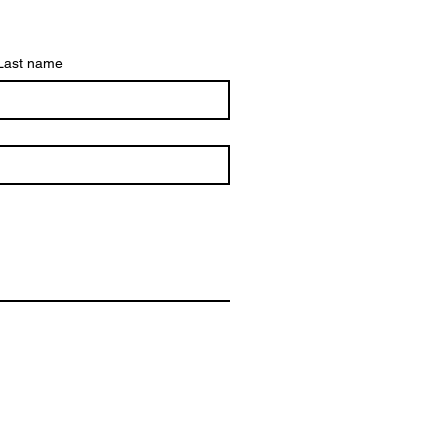
Last name