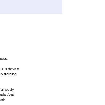
mass.
 3 -4 days a
n training
full body
oals. And
heir