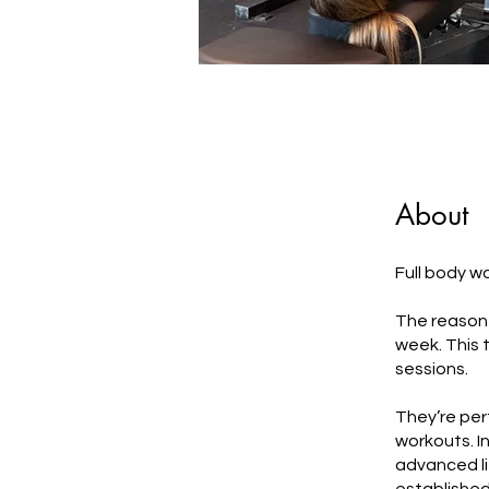
About
Full body w
The reason f
week. This 
sessions.
They’re perf
workouts. I
advanced lif