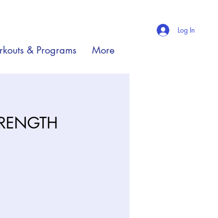
Log In
kouts & Programs
More
TRENGTH