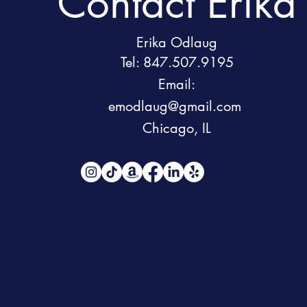
Contact Erika
Erika Odlaug
Tel: 847.507.9195
Email:
emodlaug@gmail.com
Chicago, IL