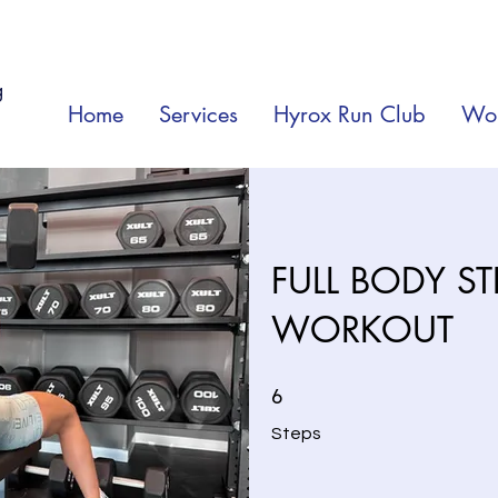
g
Home
Services
Hyrox Run Club
Wor
FULL BODY S
WORKOUT
6 Steps
6
Steps