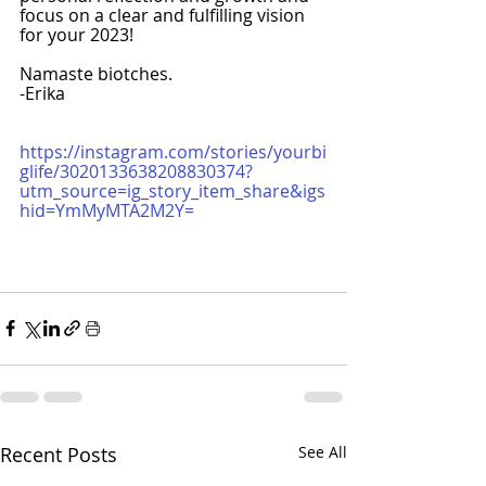
focus on a clear and fulfilling vision 
for your 2023!
Namaste biotches.
-Erika
https://instagram.com/stories/yourbi
glife/3020133638208830374?
utm_source=ig_story_item_share&igs
hid=YmMyMTA2M2Y=
Recent Posts
See All