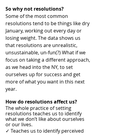
So why not resolutions? 
Some of the most common 
resolutions tend to be things like dry 
January, working out every day or 
losing weight. The data shows us 
that resolutions are unrealistic, 
unsustainable, un-fun(?) What if we 
focus on taking a different approach, 
as we head into the NY, to set 
ourselves up for success and get 
more of what you want in this next 
year. 
How do resolutions affect us? 
The whole practice of setting 
resolutions teaches us to identify 
what we don’t like about ourselves 
or our lives. 
✓ Teaches us to identify perceived  