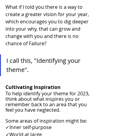
What if I told you there is a way to 
create a greater vision for your year, 
which encourages you to dig deeper 
into your why, that can grow and 
change with you and there is no 
chance of Failure? 
I call this, "Identifying your 
theme". 
Cultivating Inspiration 
To help identify your theme for 2023, 
think about what inspires you or 
remember back to an area that you 
feel you have neglected.
Some areas of inspiration might be:
✓Inner self-purpose
✓World at large