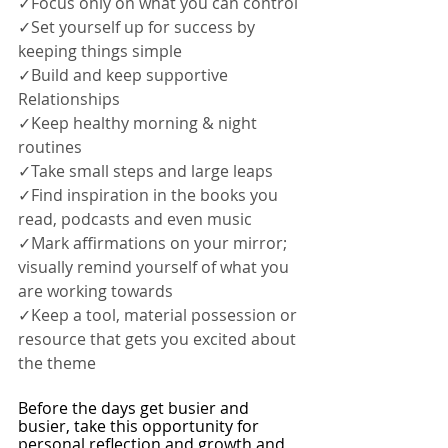
✓Focus only on what you can control 
✓Set yourself up for success by 
keeping things simple
✓Build and keep supportive 
Relationships
✓Keep healthy morning & night 
routines
✓Take small steps and large leaps
✓Find inspiration in the books you 
read, podcasts and even music
✓Mark affirmations on your mirror; 
visually remind yourself of what you 
are working towards
✓Keep a tool, material possession or 
resource that gets you excited about 
the theme
Before the days get busier and 
busier, take this opportunity for 
personal reflection and growth and 