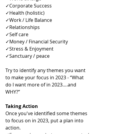
✓Corporate Success
✓Health (holistic)
✓Work / Life Balance
✓Relationships
✓Self care 
✓Money / Financial Security
✓Stress & Enjoyment
✓Sanctuary / peace
Try to identify any themes you want 
to make your focus in 2023 - “What 
do I want more of in 2023….and 
WHY?” 
Taking Action
Once you've identified some themes 
to focus on in 2023, put a plan into 
action.