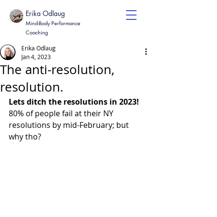
Erika Odlaug
Mind-Body Performance
Coaching
Erika Odlaug
Jan 4, 2023
The anti-resolution,
resolution.
Lets ditch the resolutions in 2023!
80% of people fail at their NY 
resolutions by mid-February; but 
why tho? 