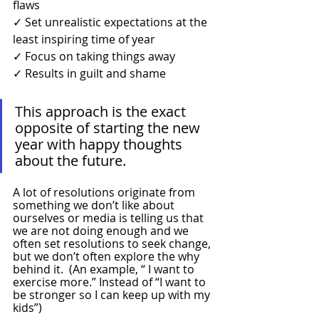
flaws
✓ Set unrealistic expectations at the 
least inspiring time of year
✓ Focus on taking things away 
✓ Results in guilt and shame
This approach is the exact 
opposite of starting the new 
year with happy thoughts 
about the future.
A lot of resolutions originate from 
something we don’t like about 
ourselves or media is telling us that 
we are not doing enough and we 
often set resolutions to seek change, 
but we don’t often explore the why 
behind it.  (An example, “ I want to 
exercise more.” Instead of “I want to 
be stronger so I can keep up with my 
kids”)