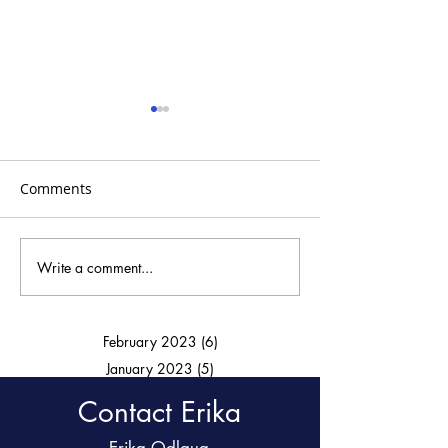
Comments
15 Minute Abs
Write a comment...
30 minutes to a chiseled
upper bod!
February 2023
(6)
6 posts
January 2023
(5)
5 posts
Contact Erika