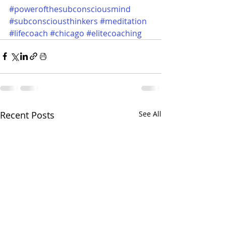
#powerofthesubconsciousmind
#subconsciousthinkers
#meditation
#lifecoach
#chicago
#elitecoaching
Recent Posts
See All