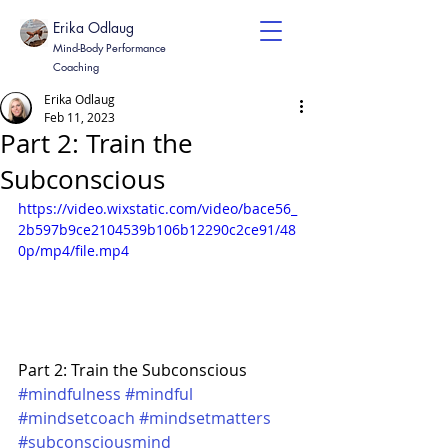
Erika Odlaug
Mind-Body Performance
Coaching
Erika Odlaug
Feb 11, 2023
Part 2: Train the
Subconscious
https://video.wixstatic.com/video/bace56_
2b597b9ce2104539b106b12290c2ce91/48
0p/mp4/file.mp4
Part 2: Train the Subconscious 
#mindfulness
#mindful
#mindsetcoach
#mindsetmatters
#subconsciousmind