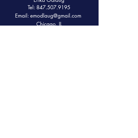
Erika Odlaug
Tel:
847.507.9195
Email:
emodlaug@gmail.com
Chicago, IL
Contact us
First name
*
Last name
Email
*